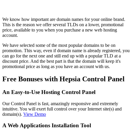
We know how important are domain names for your online brand.
This is the reason we offer several TLDs on a lower, promotional
price, available to you when you purchase a new web hosting
account.
We have selected some of the most popular domains to be on
promotion. This way, even if domain name is already registered, you
can go for the next one and still end up with a popular TLD at a
discount price. And the best part is that the domain will keep it's
promotional price as long as you have an account with us.
Free Bonuses with Hepsia Control Panel
An Easy-to-Use Hosting Control Panel
Our Control Panel is fast, amazingly responsive and extremely
intuitive. You will exert full control over your Internet site(s) and
domain(s).
View Demo
A Web Applications Installation Tool