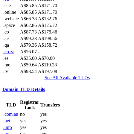
.site
A$85.85
A$171.70
.online
A$85.85
A$171.70
.website
A$66.38
A$132.76
.space
A$62.86
A$125.72
.co
A$87.73
A$175.46
.ae
A$99.28
A$198.56
.qa
A$79.36
A$158.72
.co.za
A$56.07
-
.es
A$35.00
A$70.00
.me
A$59.64
A$119.28
.tv
A$98.54
A$197.08
See All Available TLDs
Domain TLD Details
Registrar
TLD
Transfers
Lock
.com.au
no
yes
.net
yes
yes
.info
yes
yes
.us
yes
yes