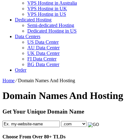
VPS Hosting in Australia
VPS Hosting in UK
VPS Hosting in US
Dedicated Hosting
Semi-dedicated Hosting
Dedicated Hosting in US
Data Centers
US Data Center
AU Data Center
UK Data Center
FI Data Center
BG Data Center
Order
Home
⁄
Domain Names And Hosting
Domain Names And Hosting
Get Your Unique Domain Name
Choose From Over
80+
TLDs