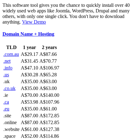
This software tool gives you the chance to quickly install over 40
widely used web apps like Joomla, WordPress, Drupal and many
others, with only one single click. You don't have to download
anything.
View Demo
Domain Name + Hosting
TLD
1 year
2 years
.com.au
A$29.17
A$87.66
.net
A$31.45
A$70.77
.info
A$47.10
A$106.97
.us
A$30.28
A$65.28
.uk
A$35.00
A$63.00
.co.uk
A$35.00
A$63.00
.ie
A$70.00
A$140.00
.ca
A$53.98
A$107.96
.eu
A$35.00
A$61.00
.site
A$87.00
A$172.85
.online
A$87.00
A$172.85
.website
A$61.00
A$127.38
.space
A$52.00
A$114.86