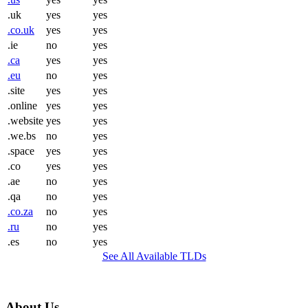
.uk
yes
yes
.co.uk
yes
yes
.ie
no
yes
.ca
yes
yes
.eu
no
yes
.site
yes
yes
.online
yes
yes
.website
yes
yes
.we.bs
no
yes
.space
yes
yes
.co
yes
yes
.ae
no
yes
.qa
no
yes
.co.za
no
yes
.ru
no
yes
.es
no
yes
See All Available TLDs
About Us