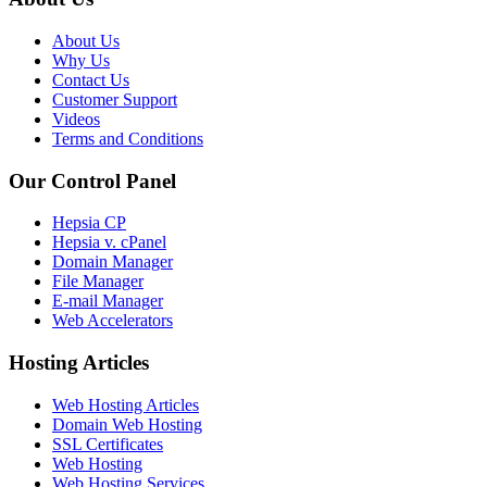
About Us
Why Us
Contact Us
Customer Support
Videos
Terms and Conditions
Our Control Panel
Hepsia CP
Hepsia v. cPanel
Domain Manager
File Manager
E-mail Manager
Web Accelerators
Hosting Articles
Web Hosting Articles
Domain Web Hosting
SSL Certificates
Web Hosting
Web Hosting Services