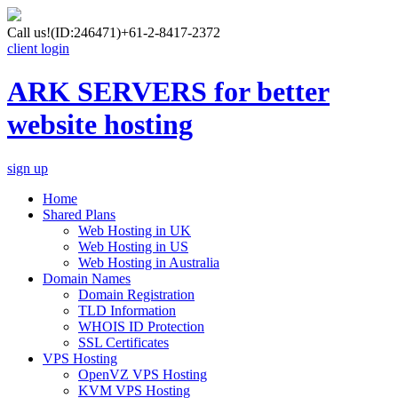
Call us!
(ID:246471)
+61-2-8417-2372
client login
ARK SERVERS for better
website hosting
sign up
Home
Shared Plans
Web Hosting in UK
Web Hosting in US
Web Hosting in Australia
Domain Names
Domain Registration
TLD Information
WHOIS ID Protection
SSL Certificates
VPS Hosting
OpenVZ VPS Hosting
KVM VPS Hosting