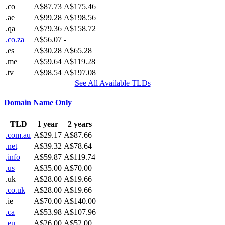
.co
A$87.73
A$175.46
.ae
A$99.28
A$198.56
.qa
A$79.36
A$158.72
.co.za
A$56.07
-
.es
A$30.28
A$65.28
.me
A$59.64
A$119.28
.tv
A$98.54
A$197.08
See All Available TLDs
Domain Name Only
TLD
1 year
2 years
.com.au
A$29.17
A$87.66
.net
A$39.32
A$78.64
.info
A$59.87
A$119.74
.us
A$35.00
A$70.00
.uk
A$28.00
A$19.66
.co.uk
A$28.00
A$19.66
.ie
A$70.00
A$140.00
.ca
A$53.98
A$107.96
.eu
A$26.00
A$52.00