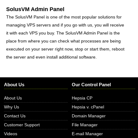
SolusVM Admin Panel
The SolusVM Panel is one of the most popular solutions for
managing VPS servers and if you go with us, you will receive
it with each VPS you buy. The SolusVM Admin Panel is the
place from where you can check what processes are being
executed on your server right now, stop or start them, reboot
the server and even install additional software.
About Us
Our Control Panel
About Us
Hepsia CP
Why Us
Hepsia v. cPanel
Contact Us
Domain Manager
Customer Support
File Manager
Videos
E-mail Manager