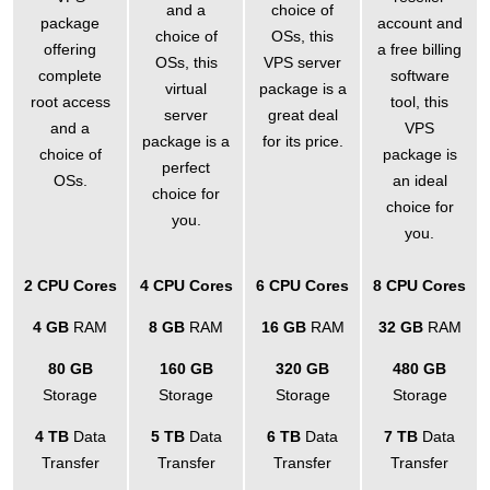
and a
choice of
package
account and
choice of
OSs
, this
offering
a free billing
OSs, this
VPS server
complete
software
virtual
package is a
root access
tool, this
server
great deal
and a
VPS
package is a
for its price.
choice of
package is
perfect
OSs.
an ideal
choice for
choice for
you.
you.
2 CPU Cores
4 CPU Cores
6 CPU Cores
8 CPU Cores
4 GB
RAM
8 GB
RAM
16 GB
RAM
32 GB
RAM
80 GB
160 GB
320 GB
480 GB
Storage
Storage
Storage
Storage
4 TB
Data
5 TB
Data
6 TB
Data
7 TB
Data
Transfer
Transfer
Transfer
Transfer