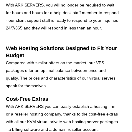
With ARK SERVERS, you will no longer be required to wait
for hours and hours for a help desk staff member to respond
- our client support staff is ready to respond to your inquiries
24/7/365 and they will respond in less than an hour.
Web Hosting Solutions Designed to Fit Your
Budget
Compared with similar offers on the market, our VPS
packages offer an optimal balance between price and
quality. The prices and characteristics of our virtual servers
speak for themselves.
Cost-Free Extras
With ARK SERVERS you can easily establish a hosting firm
or a reseller hosting company, thanks to the cost-free extras
with all our KVM virtual private web hosting server packages
- a billing software and a domain reseller account.