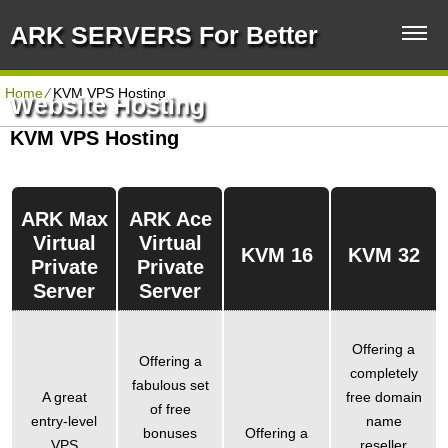
ARK SERVERS For Better
Home
⁄
KVM VPS Hosting
Website Hosting
KVM VPS Hosting
ARK Max
ARK Ace
Virtual
Virtual
KVM 16
KVM 32
Private
Private
Server
Server
Offering a
Offering a
completely
fabulous set
A great
free domain
of free
entry-level
name
bonuses
Offering a
VPS
reseller