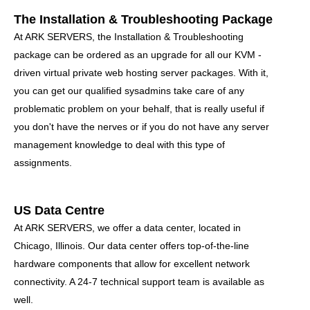
The Installation & Troubleshooting Package
At ARK SERVERS, the Installation & Troubleshooting
package can be ordered as an upgrade for all our KVM -
driven virtual private web hosting server packages. With it,
you can get our qualified sysadmins take care of any
problematic problem on your behalf, that is really useful if
you don't have the nerves or if you do not have any server
management knowledge to deal with this type of
assignments.
US Data Centre
At ARK SERVERS, we offer a data center, located in
Chicago, Illinois. Our data center offers top-of-the-line
hardware components that allow for excellent network
connectivity
. A 24-7 technical support team is available as
well.