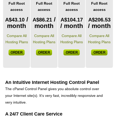
Full Root
Full Root
Full Root
Full Root
access
access
access
access
/
/
A$
43.10
A$
86.21
A$
104.17
A$
206.53
month
month
/ month
/ month
Compare All
Compare All
Compare All
Compare All
Hosting Plans
Hosting Plans
Hosting Plans
Hosting Plans
ORDER
ORDER
ORDER
ORDER
An Intuitive Internet Hosting Control Panel
The cPanel Control Panel gives you absolute control over
your Internet site(s)
. It's very fast, incredibly responsive and
very intuitive.
A 24/7 Client Care Service