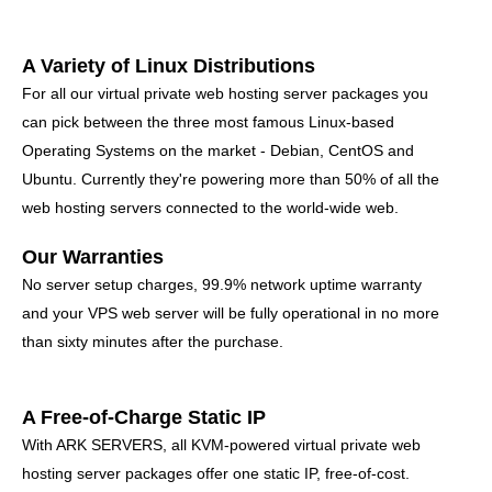
A Variety of Linux Distributions
For all our virtual private web hosting server packages you
can pick between the three most famous Linux-based
Operating Systems on the market - Debian, CentOS and
Ubuntu. Currently they're powering more than 50% of all the
web hosting servers connected to the world-wide web.
Our Warranties
No server setup charges, 99.9% network uptime warranty
and your VPS web server will be fully operational in no more
than sixty minutes after the purchase.
A Free-of-Charge Static IP
With ARK SERVERS, all KVM-powered virtual private web
hosting server packages offer one static IP, free-of-cost.