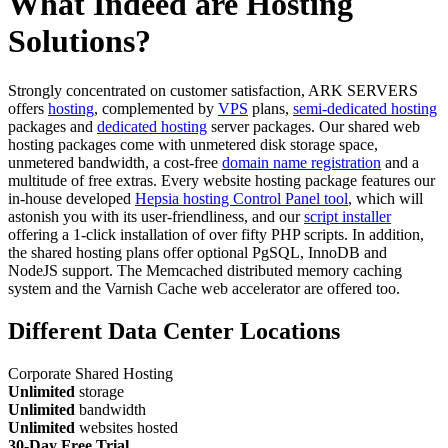
What Indeed are Hosting
Solutions?
Strongly concentrated on customer satisfaction, ARK SERVERS
offers
hosting
, complemented by
VPS
plans,
semi-dedicated hosting
packages and
dedicated hosting
server packages. Our shared web
hosting packages come with unmetered disk storage space,
unmetered bandwidth, a cost-free
domain name registration
and a
multitude of free extras. Every website hosting package features our
in-house developed
Hepsia hosting Control Panel tool
, which will
astonish you with its user-friendliness, and our
script installer
offering a 1-click installation of over fifty PHP scripts. In addition,
the shared hosting plans offer optional PgSQL, InnoDB and
NodeJS support. The Memcached distributed memory caching
system and the Varnish Cache web accelerator are offered too.
Different Data Center Locations
Corporate Shared Hosting
Unlimited
storage
Unlimited
bandwidth
Unlimited
websites hosted
30-Day Free Trial