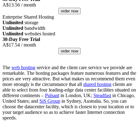
A$
13.56
/ month
order now
Enterprise Shared Hosting
Unlimited
storage
Unlimited
bandwidth
Unlimited
websites hosted
30-Day Free Trial
A$
17.54
/ month
order now
The
web hosting
service and the client care service we provide are
remarkable. The hosting packages feature numerous features and the
prices are very attractive. But what makes us recommend them even
more strongly is the circumstance that all
shared hosting
clients are
able to select from four leading-edge data center facilities situated on
different continents –
Pulsant
in London, UK;
Steadfast
in Chicago,
United States; and
SiS Group
in Sydney, Australia. So, you can
choose the datacenter facility, which is closest to your location or to
your target audience so as to achieve faster Internet connection
speeds.