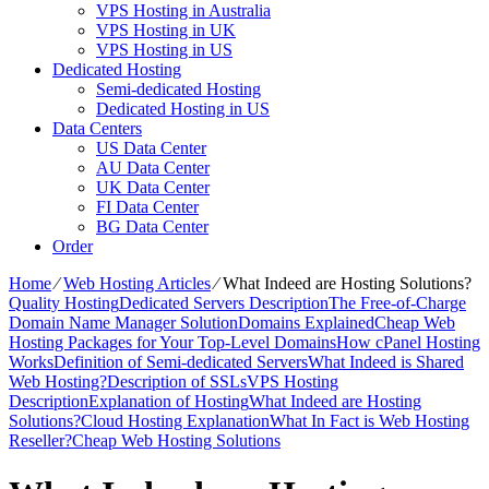
VPS Hosting in Australia
VPS Hosting in UK
VPS Hosting in US
Dedicated Hosting
Semi-dedicated Hosting
Dedicated Hosting in US
Data Centers
US Data Center
AU Data Center
UK Data Center
FI Data Center
BG Data Center
Order
Home
⁄
Web Hosting Articles
⁄
What Indeed are Hosting Solutions?
Quality Hosting
Dedicated Servers Description
The Free-of-Charge
Domain Name Manager Solution
Domains Explained
Cheap Web
Hosting Packages for Your Top-Level Domains
How cPanel Hosting
Works
Definition of Semi-dedicated Servers
What Indeed is Shared
Web Hosting?
Description of SSLs
VPS Hosting
Description
Explanation of Hosting
What Indeed are Hosting
Solutions?
Cloud Hosting Explanation
What In Fact is Web Hosting
Reseller?
Cheap Web Hosting Solutions