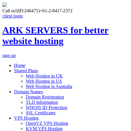
Call us!
(ID:246471)
+61-2-8417-2372
client login
ARK SERVERS for better
website hosting
sign up
Home
Shared Plans
Web Hosting in UK
Web Hosting in US
Web Hosting in Australia
Domain Names
Domain Registration
TLD Information
WHOIS ID Protection
SSL Certificates
VPS Hosting
OpenVZ VPS Hosting
KVM VPS Hosting