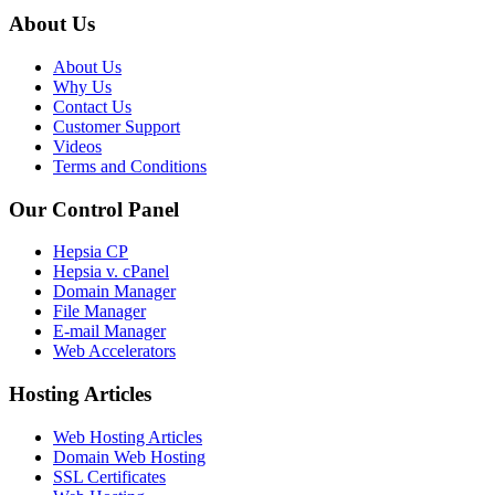
About Us
About Us
Why Us
Contact Us
Customer Support
Videos
Terms and Conditions
Our Control Panel
Hepsia CP
Hepsia v. cPanel
Domain Manager
File Manager
E-mail Manager
Web Accelerators
Hosting Articles
Web Hosting Articles
Domain Web Hosting
SSL Certificates