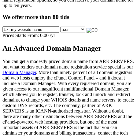
up to ten years.
We offer more than 80 tlds
Prices Starts From:
0.00
/yr
An Advanced Domain Manager
You can get a modestly priced domain name from ARK SERVERS,
but what renders our domain name registration service special is our
Domain Manager
. More than ninety percent of all domain registrars
and web hosts employ the cPanel Control Panel – and it doesn't
include a Domain Manager! With every registered domain, you are
given access to our magnificent multifunctional Domain Manager,
which allows you to register, transfer, lock and unlock and redirect
domains, to change your WHOIS details and name servers, to create
custom DNS records, etc. The company, partner of ARK
SERVERS is an ICANN-authorized registrar. Without a doubt,
there are many other distinctions between ARK SERVERS and the
cPanel-powered web hosting providers, but one of the most
important assets of ARK SERVERS is the fact that you can
administer your domains and billing transactions, contact the tech