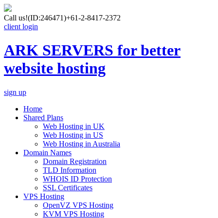
Call us!
(ID:246471)
+61-2-8417-2372
client login
ARK SERVERS for better
website hosting
sign up
Home
Shared Plans
Web Hosting in UK
Web Hosting in US
Web Hosting in Australia
Domain Names
Domain Registration
TLD Information
WHOIS ID Protection
SSL Certificates
VPS Hosting
OpenVZ VPS Hosting
KVM VPS Hosting