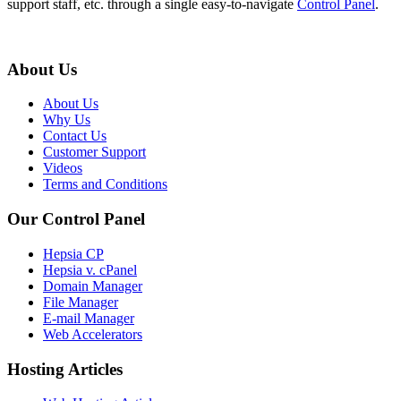
support staff, etc. through a single easy-to-navigate
Control Panel
.
About Us
About Us
Why Us
Contact Us
Customer Support
Videos
Terms and Conditions
Our Control Panel
Hepsia CP
Hepsia v. cPanel
Domain Manager
File Manager
E-mail Manager
Web Accelerators
Hosting Articles