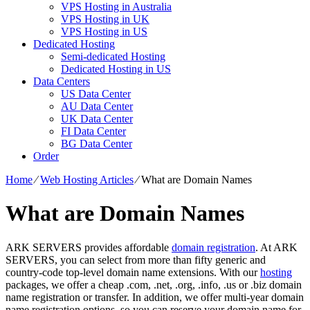
VPS Hosting in Australia
VPS Hosting in UK
VPS Hosting in US
Dedicated Hosting
Semi-dedicated Hosting
Dedicated Hosting in US
Data Centers
US Data Center
AU Data Center
UK Data Center
FI Data Center
BG Data Center
Order
Home
⁄
Web Hosting Articles
⁄
What are Domain Names
What are Domain Names
ARK SERVERS provides affordable
domain registration
. At ARK
SERVERS, you can select from more than fifty generic and
country-code top-level domain name extensions. With our
hosting
packages, we offer a cheap .com, .net, .org, .info, .us or .biz domain
name registration or transfer. In addition, we offer multi-year domain
name registration options, so you can reserve your domain name for